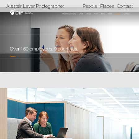
Alastair Lever Photographer
People
Places
Contact