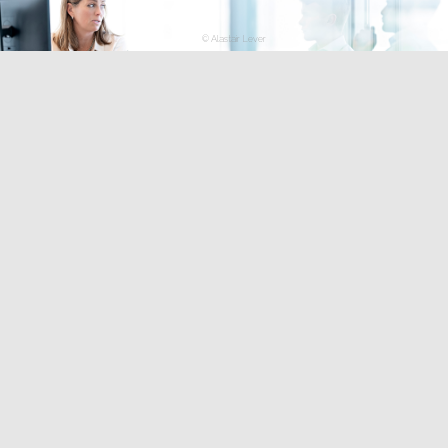
© Alastair Lever