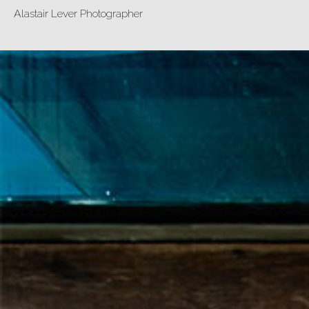
Alastair Lever Photographer