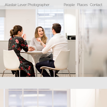
Alastair Lever Photographer
People
Places
Contact