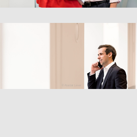
© Alastair Lever