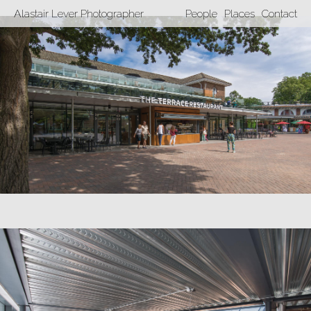
Alastair Lever Photographer
People
Places
Contact